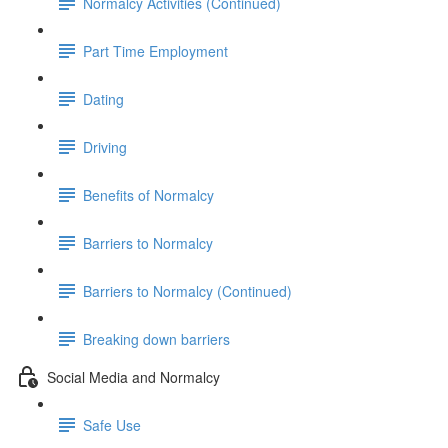
Normalcy Activities (Continued)
Part Time Employment
Dating
Driving
Benefits of Normalcy
Barriers to Normalcy
Barriers to Normalcy (Continued)
Breaking down barriers
Social Media and Normalcy
Safe Use