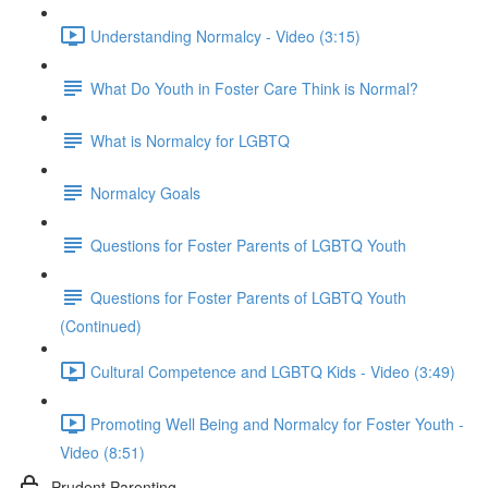
Understanding Normalcy - Video (3:15)
What Do Youth in Foster Care Think is Normal?
What is Normalcy for LGBTQ
Normalcy Goals
Questions for Foster Parents of LGBTQ Youth
Questions for Foster Parents of LGBTQ Youth
(Continued)
Cultural Competence and LGBTQ Kids - Video (3:49)
Promoting Well Being and Normalcy for Foster Youth -
Video (8:51)
Prudent Parenting