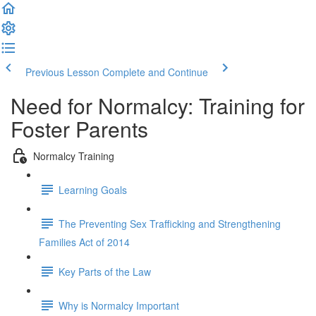
Previous Lesson
Complete and Continue
Need for Normalcy: Training for
Foster Parents
Normalcy Training
Learning Goals
The Preventing Sex Trafficking and Strengthening
Families Act of 2014
Key Parts of the Law
Why is Normalcy Important