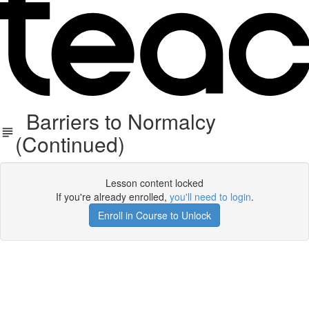
Barriers to Normalcy
(Continued)
Lesson content locked
If you're already enrolled,
you'll need to login
.
Enroll in Course to Unlock