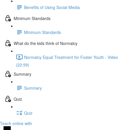
Benefits of Using Social Media
Minimum Standards
Minimum Standards
What do the kids think of Normalcy
Normalcy Equal Treatment for Foster Youth - Video
(22:59)
Summary
Summary
Quiz
Quiz
Teach online with