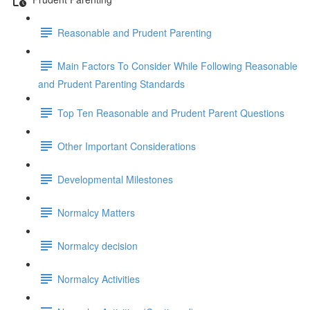
Reasonable and Prudent Parenting
Main Factors To Consider While Following Reasonable
and Prudent Parenting Standards
Top Ten Reasonable and Prudent Parent Questions
Other Important Considerations
Developmental Milestones
Normalcy Matters
Normalcy decision
Normalcy Activities