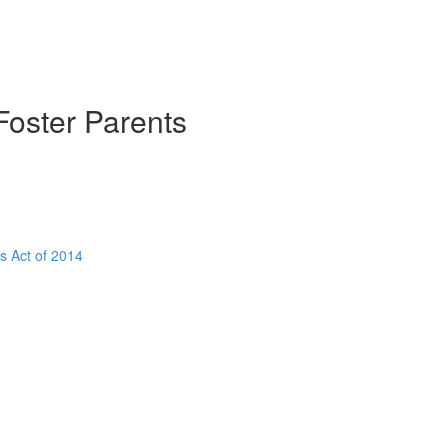
Foster Parents
s Act of 2014