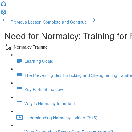
Previous Lesson
Complete and Continue
Need for Normalcy: Training for 
Normalcy Training
Learning Goals
The Preventing Sex Trafficking and Strengthening Familie
Key Parts of the Law
Why is Normalcy Important
Understanding Normalcy - Video (3:15)
What Do Youth in Foster Care Think is Normal?