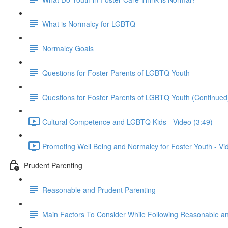
What is Normalcy for LGBTQ
Normalcy Goals
Questions for Foster Parents of LGBTQ Youth
Questions for Foster Parents of LGBTQ Youth (Continued
Cultural Competence and LGBTQ Kids - Video (3:49)
Promoting Well Being and Normalcy for Foster Youth - Vi
Prudent Parenting
Reasonable and Prudent Parenting
Main Factors To Consider While Following Reasonable a