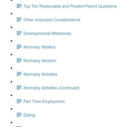
Top Ten Reasonable and Prudent Parent Questions
Other Important Considerations
Developmental Milestones
Normalcy Matters
Normalcy decision
Normalcy Activities
Normalcy Activities (Continued)
Part Time Employment
Dating