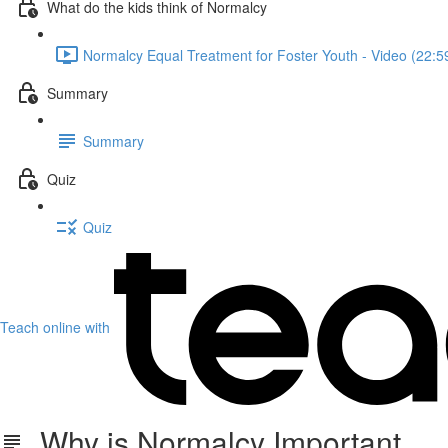
What do the kids think of Normalcy
Normalcy Equal Treatment for Foster Youth - Video (22:5
Summary
Summary
Quiz
Quiz
Teach online with
Why is Normalcy Important