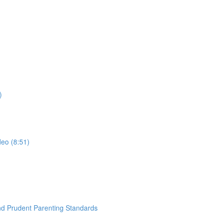
)
deo (8:51)
nd Prudent Parenting Standards