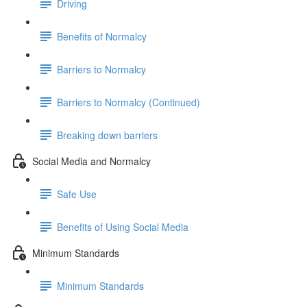
Driving
Benefits of Normalcy
Barriers to Normalcy
Barriers to Normalcy (Continued)
Breaking down barriers
Social Media and Normalcy
Safe Use
Benefits of Using Social Media
Minimum Standards
Minimum Standards