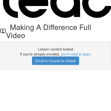
Making A Difference Full
Video
Lesson content locked
If you're already enrolled,
you'll need to login
.
Enroll in Course to Unlock