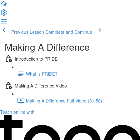
Previous Lesson
Complete and Continue
Making A Difference
Introduction to PRIDE
What is PRIDE?
Making A Difference Video
Making A Difference Full Video (31:58)
Teach online with