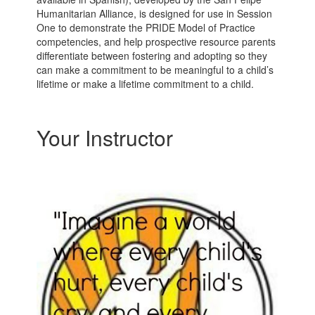
Humanitarian Alliance, is designed for use in Session
One to demonstrate the PRIDE Model of Practice
competencies, and help prospective resource parents
differentiate between fostering and adopting so they
can make a commitment to be meaningful to a child’s
lifetime or make a lifetime commitment to a child.
Your Instructor